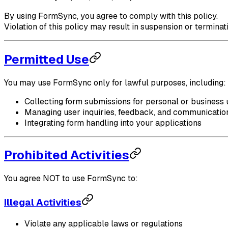
By using FormSync, you agree to comply with this policy.
Violation of this policy may result in suspension or terminat
Permitted Use
You may use FormSync only for lawful purposes, including:
Collecting form submissions for personal or business 
Managing user inquiries, feedback, and communicatio
Integrating form handling into your applications
Prohibited Activities
You agree NOT to use FormSync to:
Illegal Activities
Violate any applicable laws or regulations