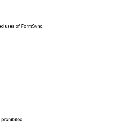
ted uses of FormSync.
 prohibited