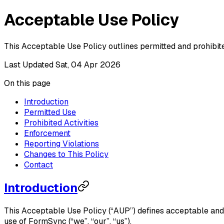
Acceptable Use Policy
This Acceptable Use Policy outlines permitted and prohibi
Last Updated
Sat, 04 Apr 2026
On this page
Introduction
Permitted Use
Prohibited Activities
Enforcement
Reporting Violations
Changes to This Policy
Contact
Introduction
This Acceptable Use Policy (“AUP”) defines acceptable and
use of FormSync (“we”, “our”, “us”).