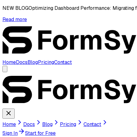
NEW BLOG
Optimizing Dashboard Performance: Migrating 
Read more
Home
Docs
Blog
Pricing
Contact
Home
Docs
Blog
Pricing
Contact
Sign In
Start for Free