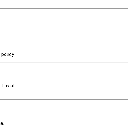
 policy
t us at:
e.