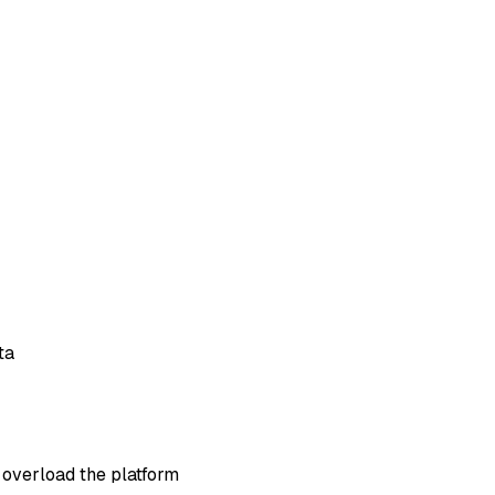
ta
 overload the platform