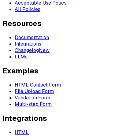
Acceptable Use Policy
All Policies
Resources
Documentation
Integrations
Changelog
New
LLMs
Examples
HTML Contact Form
File Upload Form
Validation Form
Multi-step Form
Integrations
HTML