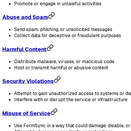
Promote or engage in unlawful activities
Abuse and Spam
Send spam, phishing, or unsolicited messages
Collect data for deceptive or fraudulent purposes
Harmful Content
Distribute malware, viruses, or malicious code
Host or transmit harmful or abusive content
Security Violations
Attempt to gain unauthorized access to systems or da
Interfere with or disrupt the service or infrastructure
Misuse of Service
Use FormSync in a way that could damage, disable, or