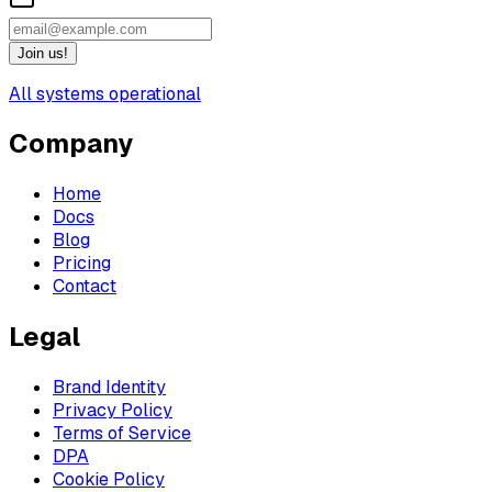
Join us!
All systems operational
Company
Home
Docs
Blog
Pricing
Contact
Legal
Brand Identity
Privacy Policy
Terms of Service
DPA
Cookie Policy