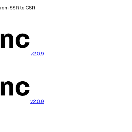
from SSR to CSR
v2.0.9
v2.0.9