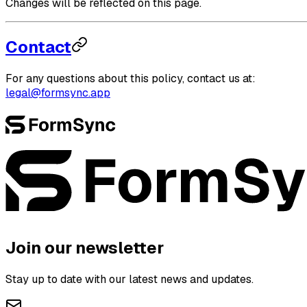
Changes will be reflected on this page.
Contact
For any questions about this policy, contact us at:
legal@formsync.app
Join our newsletter
Stay up to date with our latest news and updates.