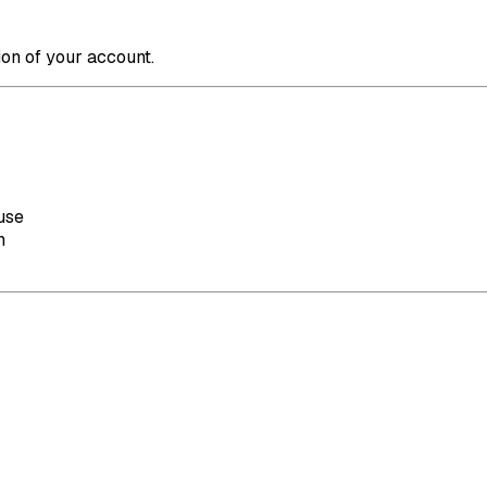
ion of your account.
use
n