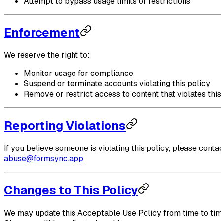
Attempt to bypass usage limits or restrictions
Enforcement
We reserve the right to:
Monitor usage for compliance
Suspend or terminate accounts violating this policy
Remove or restrict access to content that violates this
Reporting Violations
If you believe someone is violating this policy, please contac
abuse@formsync.app
Changes to This Policy
We may update this Acceptable Use Policy from time to tim