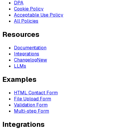
DPA
Cookie Policy
Acceptable Use Policy
All Policies
Resources
Documentation
Integrations
Changelog
New
LLMs
Examples
HTML Contact Form
File Upload Form
Validation Form
Multi-step Form
Integrations