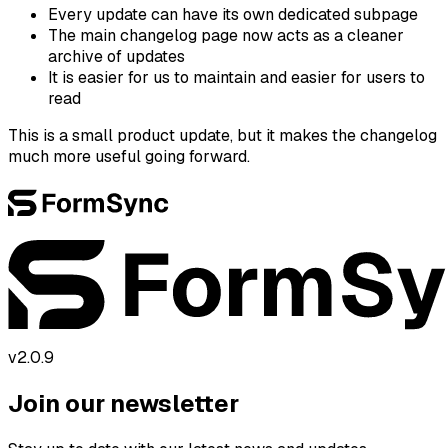
Every update can have its own dedicated subpage
The main changelog page now acts as a cleaner
archive of updates
It is easier for us to maintain and easier for users to
read
This is a small product update, but it makes the changelog
much more useful going forward.
v2.0.9
Join our newsletter