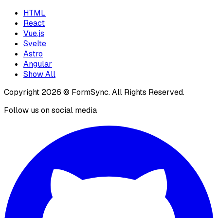
HTML
React
Vue.js
Svelte
Astro
Angular
Show All
Copyright
2026
© FormSync. All Rights Reserved.
Follow us on social media