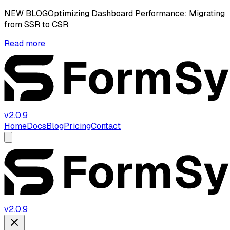
NEW BLOG
Optimizing Dashboard Performance: Migrating
from SSR to CSR
Read more
v2.0.9
Home
Docs
Blog
Pricing
Contact
v2.0.9