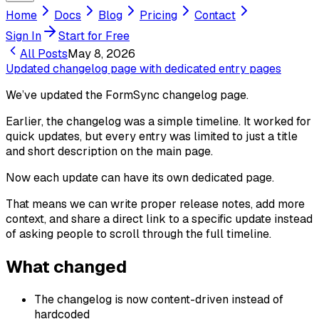
Home
Docs
Blog
Pricing
Contact
Sign In
Start for Free
All Posts
May 8, 2026
Updated changelog page with dedicated entry pages
We’ve updated the FormSync changelog page.
Earlier, the changelog was a simple timeline. It worked for
quick updates, but every entry was limited to just a title
and short description on the main page.
Now each update can have its own dedicated page.
That means we can write proper release notes, add more
context, and share a direct link to a specific update instead
of asking people to scroll through the full timeline.
What changed
The changelog is now content-driven instead of
hardcoded