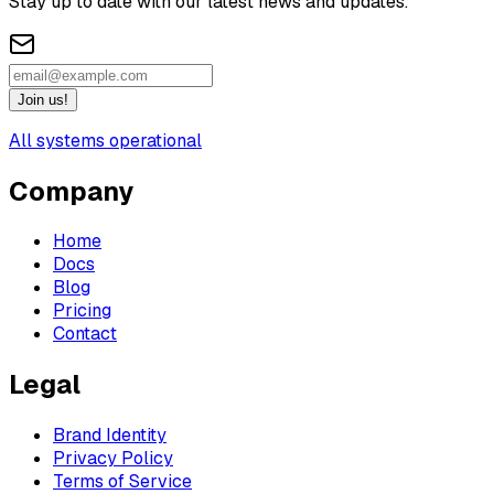
Stay up to date with our latest news and updates.
Join us!
All systems operational
Company
Home
Docs
Blog
Pricing
Contact
Legal
Brand Identity
Privacy Policy
Terms of Service